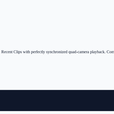
Recent Clips with perfectly synchronized quad-camera playback. Compl