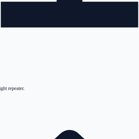
ight repeater.