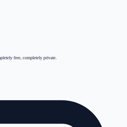
etely free, completely private.