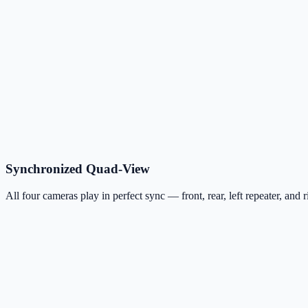
Synchronized Quad-View
All four cameras play in perfect sync — front, rear, left repeater, and r