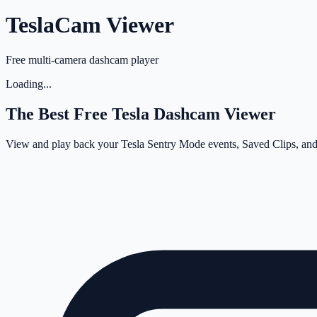
TeslaCam Viewer
Free multi-camera dashcam player
Loading...
The Best Free Tesla Dashcam Viewer
View and play back your Tesla Sentry Mode events, Saved Clips, and 